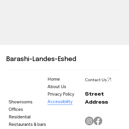
Barashi-Landes-Eshed
Home
Contact Us
About Us
Street
Privacy Policy
Address
Accessibility
Showrooms
Offices
Residential
Restaurants & bars