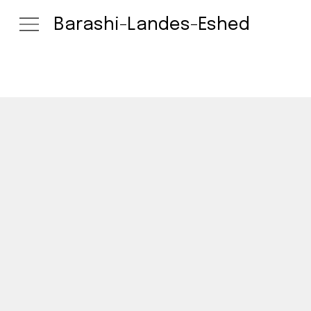
Barashi-Landes-Eshed