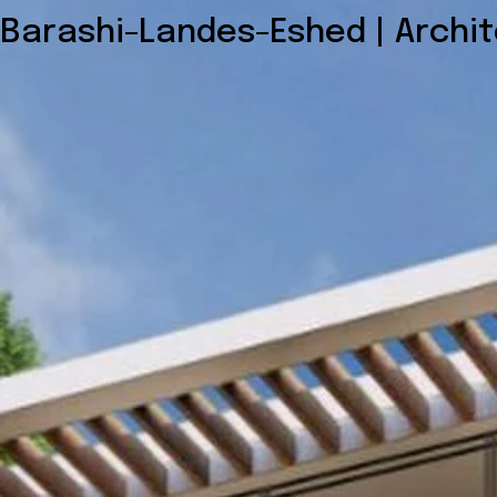
Barashi-Landes-Eshed | Archi