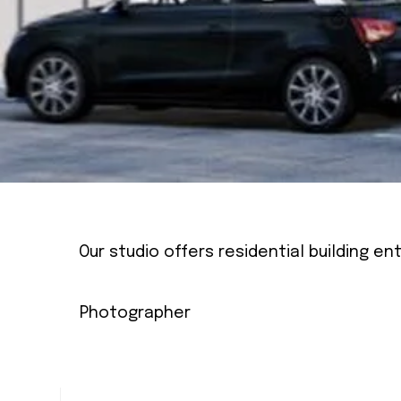
Our studio offers residential building e
Photographer