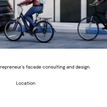
ntrepreneur’s facade consulting and design.
Location