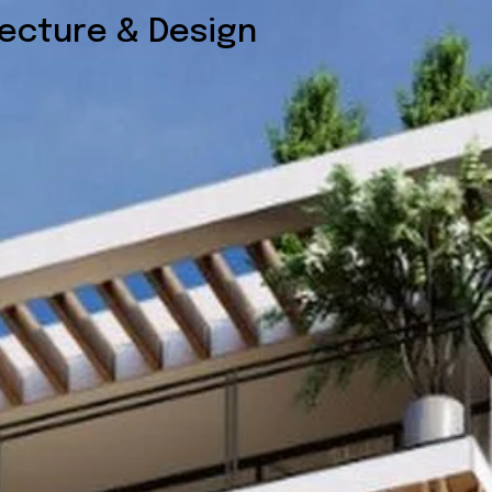
tecture & Design