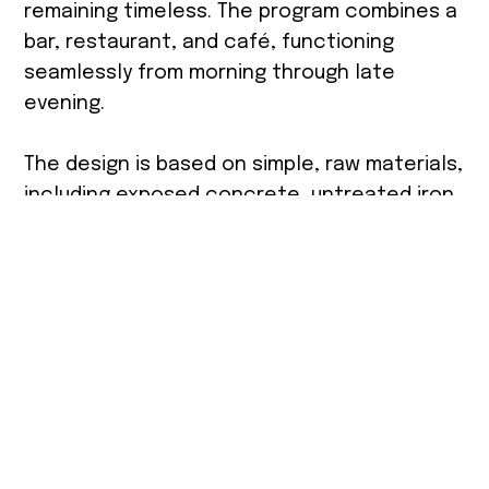
remaining timeless. The program combines a
bar, restaurant, and café, functioning
seamlessly from morning through late
evening.
The design is based on simple, raw materials,
including exposed concrete, untreated iron,
and visible blockwork shelving integrated
with bottle displays as a central design
element. A dominant exposed concrete wall
is combined with green vegetation to create
continuity between the interior and exterior.
Carefully planned ambient lighting supports
different atmospheres throughout the day.
Furniture selections follow a precise palette
of green and turquoise tones, aligned with