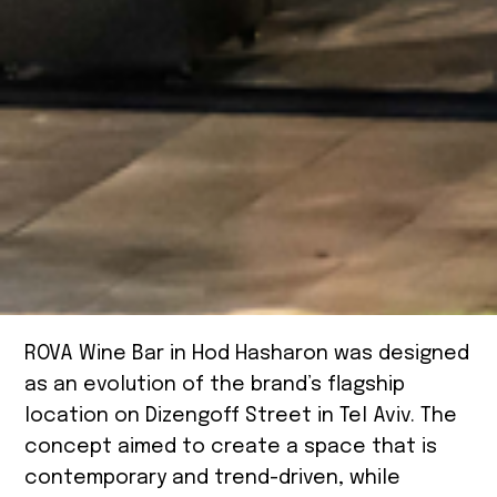
ROVA Wine Bar in Hod Hasharon was designed
as an evolution of the brand’s flagship
location on Dizengoff Street in Tel Aviv. The
concept aimed to create a space that is
contemporary and trend-driven, while