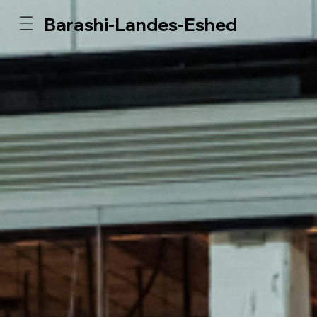
Barashi-Landes-Eshed