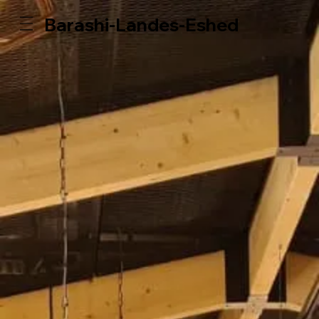
Barashi-Landes-Eshed