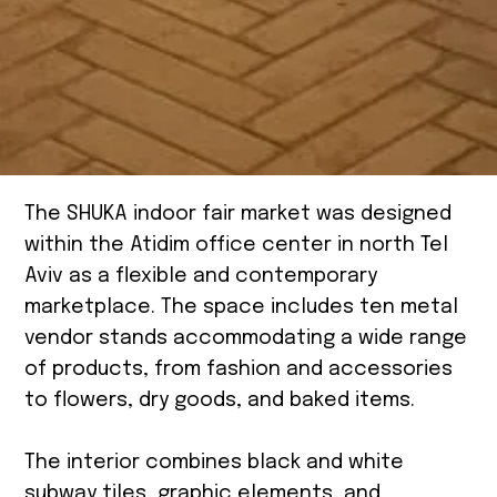
The SHUKA indoor fair market was designed
within the Atidim office center in north Tel
Aviv as a flexible and contemporary
marketplace. The space includes ten metal
vendor stands accommodating a wide range
of products, from fashion and accessories
to flowers, dry goods, and baked items.
The interior combines black and white
subway tiles, graphic elements, and