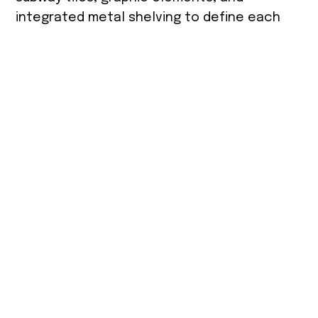
integrated metal shelving to define each
stand. Heavy wooden columns rise to the
high ceiling, forming a sloped roof structure
that organizes the space. A suspended
metal mesh conceals infrastructure while
supporting the lighting system. The market
floor is finished with porcelain tiles laid in a
fishbone pattern, referencing the
atmosphere of an outdoor street market.
Size
Photographe
Location
r
350 m²
Tel Aviv
PR