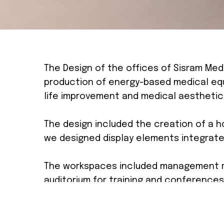
The Design of the offices of Sisram Med
production of energy-based medical equ
life improvement and medical aesthetic
The design included the creation of a h
we designed display elements integrate
The workspaces included management r
auditorium for training and conferences
The design and inspiration stemmed fro
achieve this, we exposed the existing 