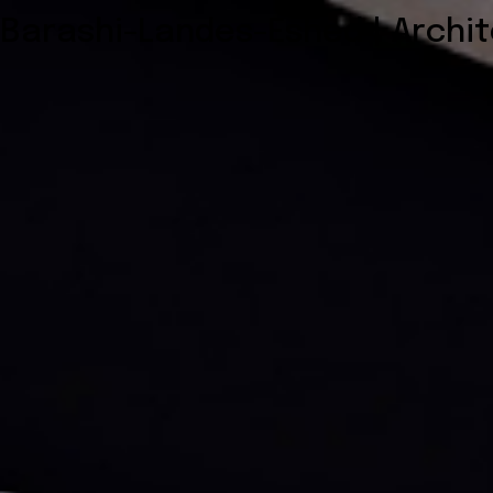
Barashi-Landes-Eshed | Archi