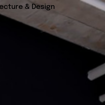
tecture & Design