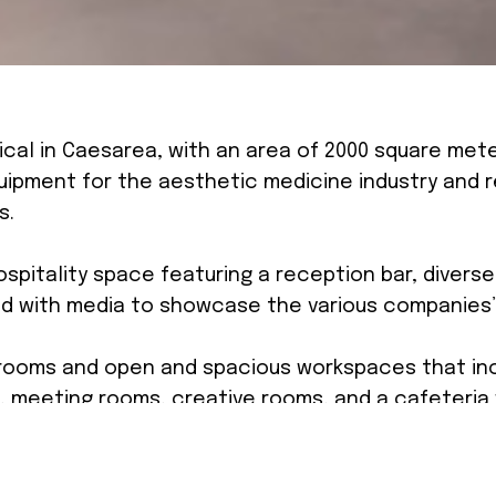
ical in Caesarea, with an area of 2000 square met
ipment for the aesthetic medicine industry and r
s.
ospitality space featuring a reception bar, diver
d with media to showcase the various companies’
ooms and open and spacious workspaces that inc
, meeting rooms, creative rooms, and a cafeteria
m the company’s values and brand, which aimed to 
concrete in the walls and columns, using smooth