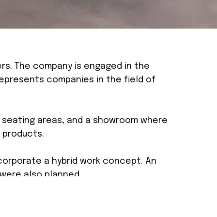
ers. The company is engaged in the
epresents companies in the field of
se seating areas, and a showroom where
 products.
orporate a hybrid work concept. An
 were also planned.
create an open and inviting space. To
ed concrete and exposed systems, to